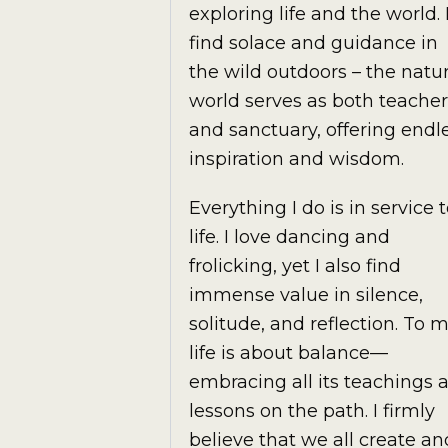
exploring life and the world. 
find solace and guidance in
the wild outdoors – the natur
world serves as both teacher
and sanctuary, offering endl
inspiration and wisdom.
Everything I do is in service 
life. I love dancing and
frolicking, yet I also find
immense value in silence,
solitude, and reflection. To m
life is about balance—
embracing all its teachings 
lessons on the path. I firmly
believe that we all create an