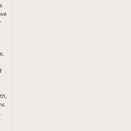
s
awe
r
e,
d
th,
hs
.