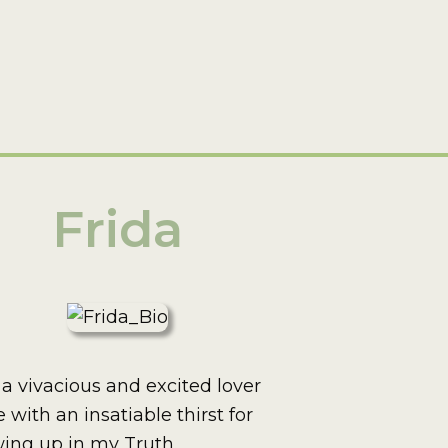
Frida
 a vivacious and excited lover
fe with an insatiable thirst for
ing up in my Truth.