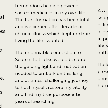
I
tremendous healing power of
As a
sacred medicines in my own life.
al
soug
The transformation has been total
of l
and welcomed after decades of
ess
allo
chronic illness which kept me from
in p
living the life I wanted.
libe
to
The undeniable connection to
auth
Source that I discovered became
I ho
the guiding light and motivation I
pres
needed to embark on this long,
e,
genu
and at times, challenging journey
huma
to heal myself, restore my vitality,
as
and find my true purpose after
years of searching.
d