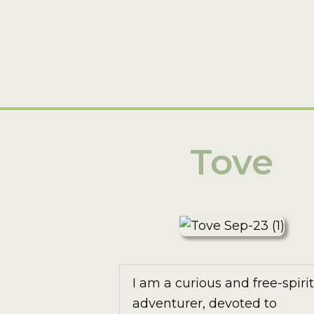
Tove
I am a curious and free-spiri
adventurer, devoted to