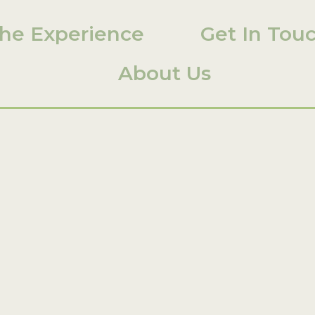
he Experience
Get In Tou
About Us