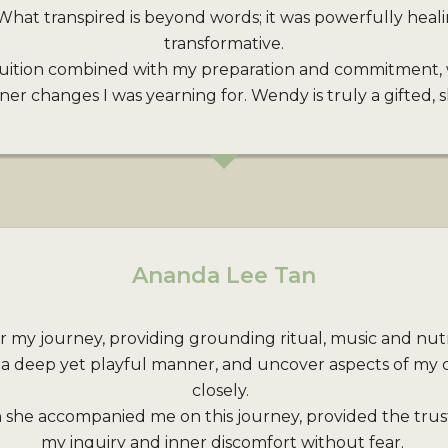
What transpired is beyond words; it was powerfully heal
transformative.
uition combined with my preparation and commitment, 
r changes I was yearning for. Wendy is truly a gifted, sk
Ananda Lee Tan
r my journey, providing grounding ritual, music and nutri
 a deep yet playful manner, and uncover aspects of my 
closely.
 she accompanied me on this journey, provided the trus
my inquiry and inner discomfort without fear.