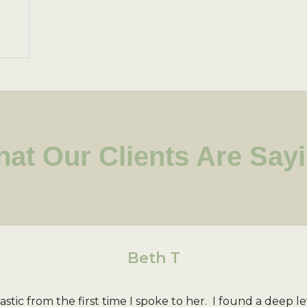
at Our Clients Are Say
Beth T
ic from the first time I spoke to her. I found a deep le