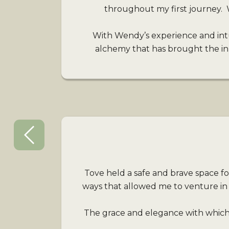
throughout my first journey. 
With Wendy’s experience and int
alchemy that has brought the inne
Tove held a safe and brave space fo
ways that allowed me to venture in
The grace and elegance with which