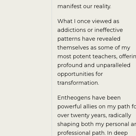
manifest our reality.
What I once viewed as
addictions or ineffective
patterns have revealed
themselves as some of my
most potent teachers, offeri
profound and unparalleled
opportunities for
transformation.
Entheogens have been
powerful allies on my path f
over twenty years, radically
shaping both my personal a
professional path. In deep