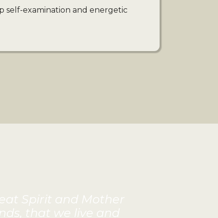
p self-examination and energetic
reat Spirit and Mother
nds, that we live and