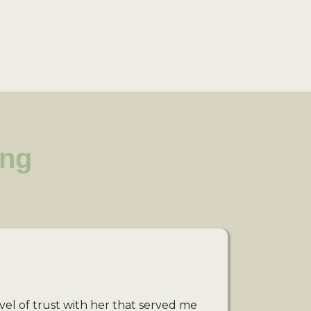
ing
vel of trust with her that served me