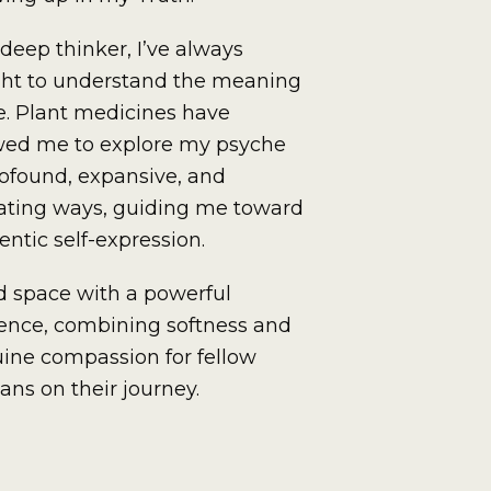
 deep thinker, I’ve always
ht to understand the meaning
ife. Plant medicines have
wed me to explore my psyche
rofound, expansive, and
rating ways, guiding me toward
entic self-expression.
ld space with a powerful
ence, combining softness and
ine compassion for fellow
ns on their journey.