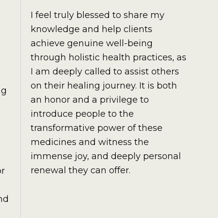
I feel truly blessed to share my
knowledge and help clients
achieve genuine well-being
through holistic health practices, as
I am deeply called to assist others
on their healing journey. It is both
ng
an honor and a privilege to
introduce people to the
transformative power of these
medicines and witness the
immense joy, and deeply personal
renewal they can offer.
or
nd