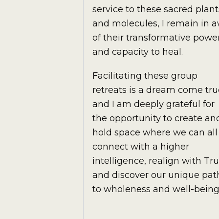
service to these sacred plant
and molecules, I remain in 
of their transformative powe
and capacity to heal.
Facilitating these group
retreats is a dream come tru
and I am deeply grateful for
the opportunity to create an
hold space where we can all
connect with a higher
intelligence, realign with Tru
and discover our unique pat
to wholeness and well-being