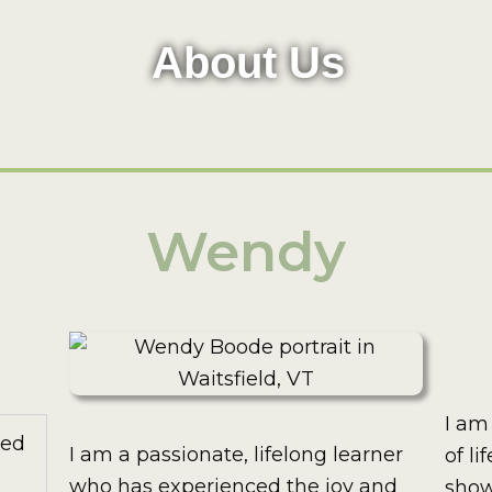
About Us
Wendy
I am
ted
I am a passionate, lifelong learner
of li
who has experienced the joy and
show