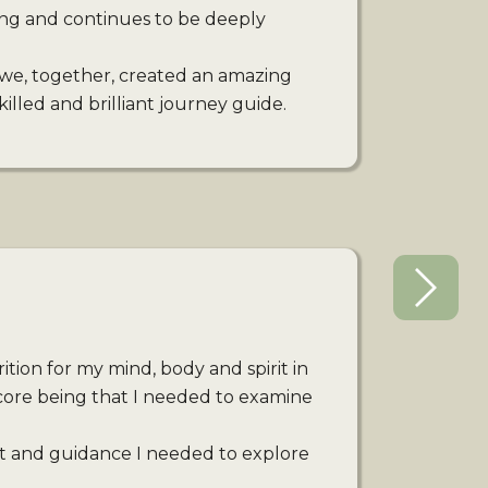
ing and continues to be deeply
we, together, created an amazing
illed and brilliant journey guide.
tion for my mind, body and spirit in
core being that I needed to examine
t and guidance I needed to explore