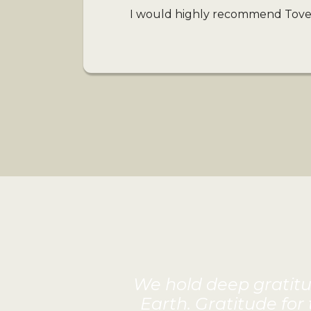
I would highly recommend Tove’s
We hold deep gratitud
Earth. Gratitude for