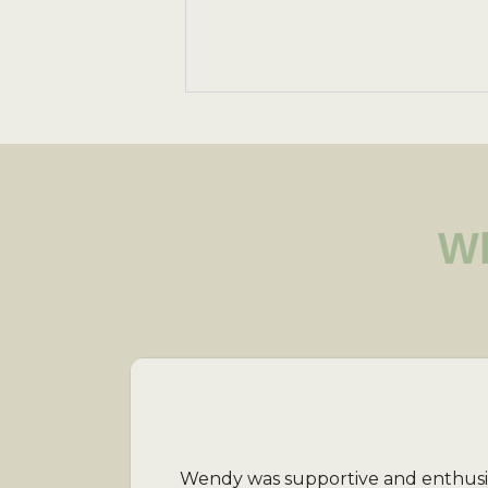
Wh
Wendy was supportive and enthusiast