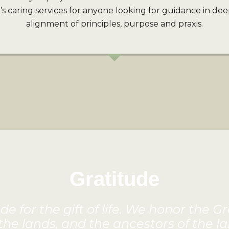
 caring services for anyone looking for guidance in dee
alignment of principles, purpose and praxis.
Gratitude
e for the gift of life. We honor the G
 the lands, and the ancestors of the la